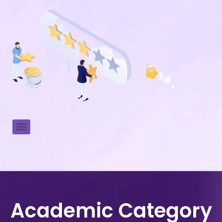
Academic Category