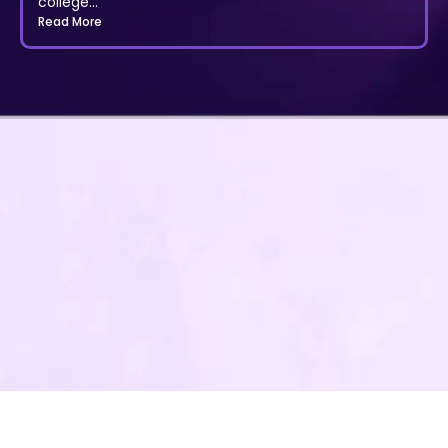
college...
Read More