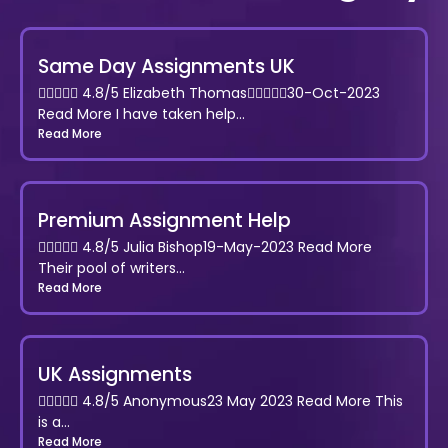
Same Day Assignments UK
 4.8/5 Elizabeth Thomas30-Oct-2023
Read More I have taken help...
Read More
Premium Assignment Help
 4.8/5 Julia Bishop19-May-2023 Read More
Their pool of writers...
Read More
UK Assignments
 4.8/5 Anonymous23 May 2023 Read More This
is a...
Read More