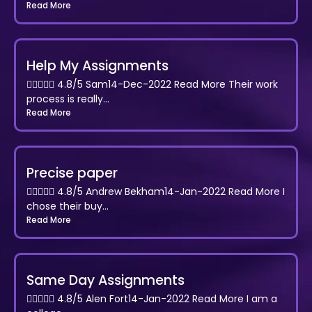
Read More
Help My Assignments
 4.8/5 Sam14-Dec-2022 Read More Their work
process is really...
Read More
Precise paper
 4.8/5 Andrew Bekham14-Jan-2022 Read More I
chose their buy...
Read More
Same Day Assignments
 4.8/5 Alen Fort14-Jan-2022 Read More I am a