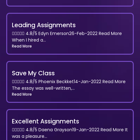
Leading Assignments
 4.8/5 Edyn Emerson26-Feb-2022 Read More
When I hired a...
Read More
Save My Class
 4.8/5 Phoenix Beckket14-Jan-2022 Read More
The essay was well-written,...
Read More
Excellent Assignments
 4.8/5 Daena Grayson19-Jan-2022 Read More It
was a pleasure...