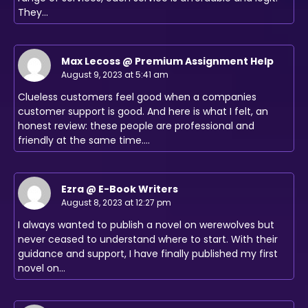
They…
Max Lecoss @ Premium Assignment Help
August 9, 2023 at 5:41 am
Clueless customers feel good when a companies
customer support is good. And here is what I felt, an
honest review: these people are professional and
friendly at the same time.…
Ezra @ E-Book Writers
August 8, 2023 at 12:27 pm
I always wanted to publish a novel on werewolves but
never ceased to understand where to start. With their
guidance and support, I have finally published my first
novel on…