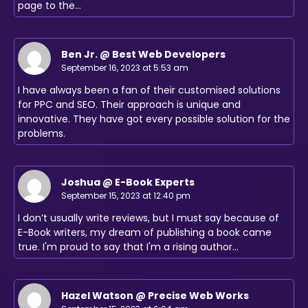
page to the…
Ben Jr. @ Best Web Developers
September 16, 2023 at 5:53 am
I have always been a fan of their customised solutions
for PPC and SEO. Their approach is unique and
innovative. They have got every possible solution for the
problems.
Joshua @ E-Book Experts
September 15, 2023 at 12:40 pm
I don’t usually write reviews, but I must say because of
E-Book writers, my dream of publishing a book came
true. I'm proud to say that I'm a rising author…
Hazel Watson @ Precise Web Works