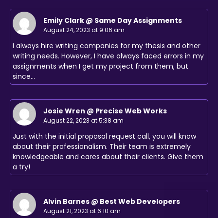
Emily Clark @ Same Day Assignments
August 24, 2023 at 9:06 am
I always hire writing companies for my thesis and other
writing needs. However, I have always faced errors in my
assignments when I get my project from them, but
since…
Josie Wren @ Precise Web Works
August 22, 2023 at 5:38 am
Just with the initial proposal request call, you will know
about their professionalism. Their team is extremely
knowledgeable and cares about their clients. Give them
a try!
Alvin Barnes @ Best Web Developers
August 21, 2023 at 6:10 am