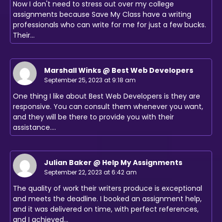
Now I don't need to stress out over my college
assignments because Save My Class have a writing
professionals who can write for me for just a few bucks.
Their…
Marshall Winks @ Best Web Developers
September 25, 2023 at 9:18 am
One thing I like about Best Web Developers is they are
responsive. You can consult them whenever you want,
and they will be there to provide you with their
assistance.…
Julian Baker @ Help My Assignments
September 22, 2023 at 6:42 am
The quality of work their writers produce is exceptional
and meets the deadline. I booked an assignment help,
and it was delivered on time, with perfect references,
and I achieved…