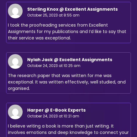
Sterling Knox @ Excellent Assignments
October 25, 2023 at 8:55 am
I took the proofreading services from Excellent
Assignments for my publications and I’d like to say that
their service was exceptional.
Nylah Jack @ Excellent Assignments
October 24, 2023 at 10:25 am
The research paper that was written for me was
exceptional. It was written effectively, well studied, and
organised.
Harper @ E-Book Experts
October 24, 2023 at 10:21 am
I believe writing a book is more than just writing. It
involves emotions and deep knowledge to connect your