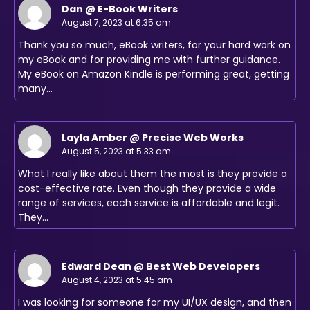
Dan @ E-Book Writers
August 7, 2023 at 6:35 am
Thank you so much, eBook writers, for your hard work on
my eBook and for providing me with further guidance.
My eBook on Amazon Kindle is performing great, getting
many…
Layla Amber @ Precise Web Works
August 5, 2023 at 5:33 am
What I really like about them the most is they provide a
cost-effective rate. Even though they provide a wide
range of services, each service is affordable and legit.
They…
Edward Dean @ Best Web Developers
August 4, 2023 at 5:45 am
I was looking for someone for my UI/UX design, and then