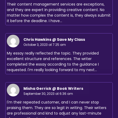
Their content management services are exceptions,
and they are expert in providing creative content. No
matter how complex the content is, they always submit
it before the deadline. I have…
Chris Hawkins @ Save My Class
October 3, 2023 at 7:25 am
My essay really reflected the topic. They provided
excellent structure and references. The writer
completed the essay according to the guidance I
requested. I'm really looking forward to my next…
Misha Gerrick @ Book Writers
September 30, 2023 at 6:36 am
I'm their repeated customer, and I can never stop
praising them. They are so legit in writing. Their writers
are professional and kind to adjust any last-minute