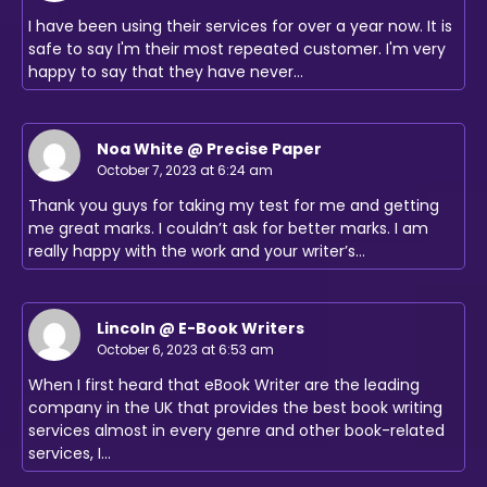
I have been using their services for over a year now. It is
safe to say I'm their most repeated customer. I'm very
happy to say that they have never…
Noa White @ Precise Paper
October 7, 2023 at 6:24 am
Thank you guys for taking my test for me and getting
me great marks. I couldn’t ask for better marks. I am
really happy with the work and your writer’s…
Lincoln @ E-Book Writers
October 6, 2023 at 6:53 am
When I first heard that eBook Writer are the leading
company in the UK that provides the best book writing
services almost in every genre and other book-related
services, I…