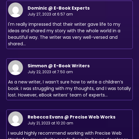
Dominic @ E-Book Experts
July 27, 2023 at 6:57 am
I'm really impressed that their writer gave life to my
ideas and shared my story with the whole world in a
beautiful way. The writer was very well-versed and
shared…
Simmon @ E-Book Writers
July 22, 2023 at 7:50 am
As a new writer, I wasn’t sure how to write a children’s
book. I was struggling with my thoughts, and I was totally
lost. However, eBook writers’ team of experts…
Rebecca Evans @ Precise Web Works
July 21, 2023 at 10:20 am
I would highly recommend working with Precise Web