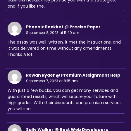
and if you like the…
Phoenix Beckket @ Precise Paper
September 8, 2023 at 5:40 am
The essay was well-written, it met the instructions, and
it was delivered on time without any amendments.
Thanks A lot.
Rowan Ryder @ Premium Assignment Help
September 7, 2023 at 8:15 am
With just a few bucks, you can get many services and
guaranteed results, which will secure your future with
high grades. With their discounts and premium services,
you will see…
Sally Walker @ Best Web Developers