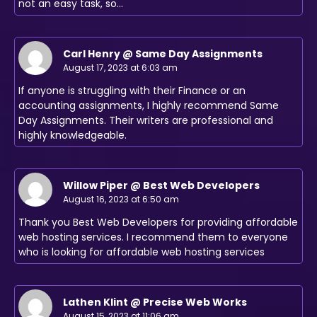
not an easy task, so…
Carl Henry @ Same Day Assignments
August 17, 2023 at 6:03 am
If anyone is struggling with their Finance or an
accounting assignments, I highly recommend Same
Day Assignments. Their writers are professional and
highly knowledgeable.
Willow Piper @ Best Web Developers
August 16, 2023 at 6:50 am
Thank you Best Web Developers for providing affordable
web hosting services. I recommend them to everyone
who is looking for affordable web hosting services
Lathen Klint @ Precise Web Works
August 15, 2023 at 11:06 am