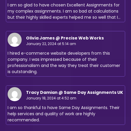
I am so glad to have chosen Excellent Assignments for
my complex assignments. I am so bad at calculations
but their highly skilled experts helped me so well that I…
Olivia James @ Precise Web Works
January 22, 2024 at 5:14 am
I hired e-commerce website developers from this
company. I was impressed because of their
professionalism and the way they treat their customer
is outstanding.
Tracy Damian @ Same Day Assignments UK
January 18, 2024 at 4:52 am
I am so thankful to have Same Day Assignments. Their
help services and quality of work are highly
recommended.