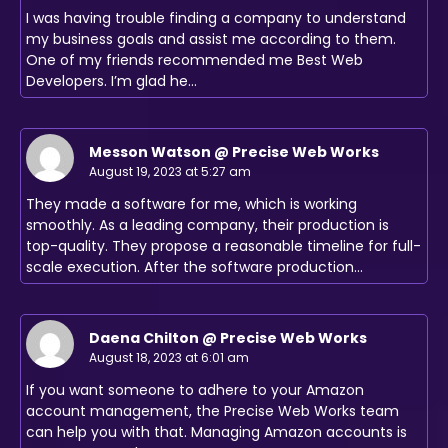
I was having trouble finding a company to understand
my business goals and assist me according to them.
One of my friends recommended me Best Web
Developers. I’m glad he…
Messon Watson @ Precise Web Works
August 19, 2023 at 5:27 am
They made a software for me, which is working
smoothly. As a leading company, their production is
top-quality. They propose a reasonable timeline for full-
scale execution. After the software production…
Daena Chilton @ Precise Web Works
August 18, 2023 at 6:01 am
If you want someone to adhere to your Amazon
account management, the Precise Web Works team
can help you with that. Managing Amazon accounts is