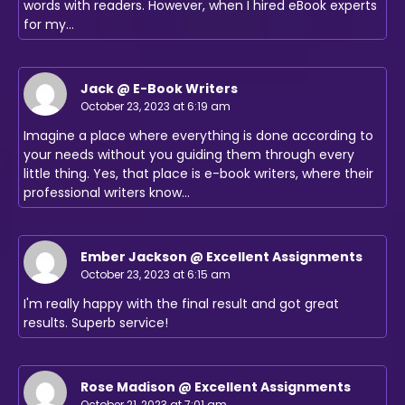
words with readers. However, when I hired eBook experts
for my…
Jack @ E-Book Writers
October 23, 2023 at 6:19 am
Imagine a place where everything is done according to
your needs without you guiding them through every
little thing. Yes, that place is e-book writers, where their
professional writers know…
Ember Jackson @ Excellent Assignments
October 23, 2023 at 6:15 am
I'm really happy with the final result and got great
results. Superb service!
Rose Madison @ Excellent Assignments
October 21, 2023 at 7:01 am