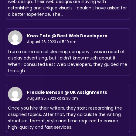
web design. Their web designs are slaying with
astonishing and unique visuals. I couldn’t have asked for
a better experience. The…
Knox Tate @ Best Web Developers
August 26, 2023 at 5:10 am
I run a commercial cleaning company. I was in need of
display advertising, but I didn’t know much about it.
When I consulted Best Web Developers, they guided me
through…
Freddie Benson @ UK Assignments
August 25, 2023 at 12:38 pm
Once you hire their writers, they start researching the
assigned topics. After that, they calculate the writing
structure, format, style and time required to ensure
high-quality and fast services.