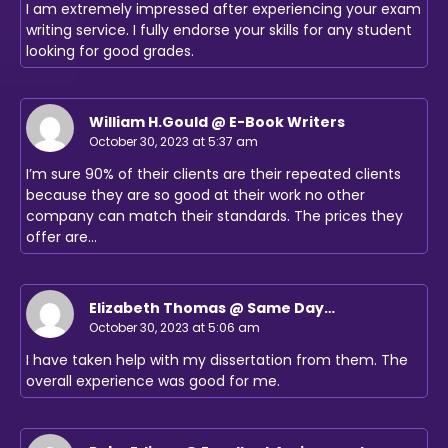
I am extremely impressed after experiencing your exam
writing service. I fully endorse your skills for any student
looking for good grades.
William H.Gould @ E-Book Writers
October 30, 2023 at 5:37 am
I’m sure 90% of their clients are their repeated clients
because they are so good at their work no other
company can match their standards. The prices they
offer are…
Elizabeth Thomas @ Same Day
Assignments UK
October 30, 2023 at 5:06 am
I have taken help with my dissertation from them. The
overall experience was good for me.