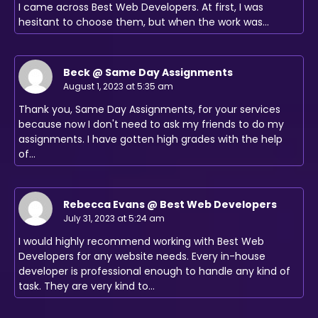
I came across Best Web Developers. At first, I was
hesitant to choose them, but when the work was…
Beck @ Same Day Assignments
August 1, 2023 at 5:35 am
Thank you, Same Day Assignments, for your services
because now I don't need to ask my friends to do my
assignments. I have gotten high grades with the help
of…
Rebecca Evans @ Best Web Developers
July 31, 2023 at 5:24 am
I would highly recommend working with Best Web
Developers for any website needs. Every in-house
developer is professional enough to handle any kind of
task. They are very kind to…