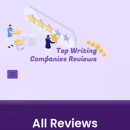
All Reviews