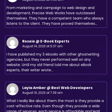
From marketing and campaign to web design and
development, Precise Web Works have outclassed
themselves. They have a competent team who always
listens to the client. They have proved themselves…
Roseie @ E-Book Experts
August 14, 2023 at 5:37 am
I have published my 3 ebooks with other ghostwriting
agencies, but they never performed well on any
website. Until my old friend told me about eBook
experts, their writer wrote…
Layla Amber @ Best Web Developers
August 10, 2023 at 7:39 am
What I really like about them the most is they provide a
cost-effective rate. Even though they provide a wide
range of services, each service is affordable and legit.