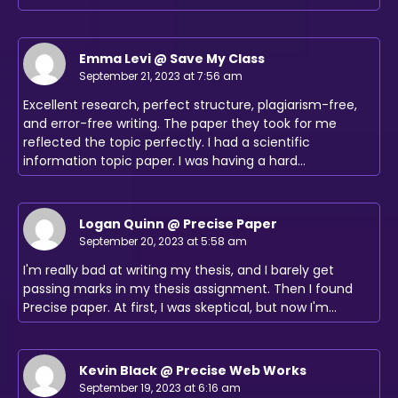
Emma Levi @ Save My Class
September 21, 2023 at 7:56 am
Excellent research, perfect structure, plagiarism-free,
and error-free writing. The paper they took for me
reflected the topic perfectly. I had a scientific
information topic paper. I was having a hard…
Logan Quinn @ Precise Paper
September 20, 2023 at 5:58 am
I'm really bad at writing my thesis, and I barely get
passing marks in my thesis assignment. Then I found
Precise paper. At first, I was skeptical, but now I'm…
Kevin Black @ Precise Web Works
September 19, 2023 at 6:16 am