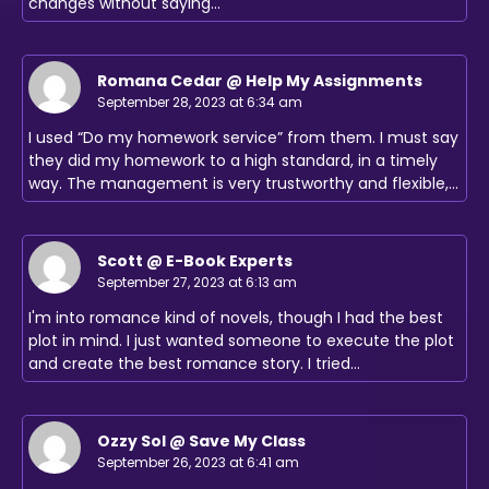
changes without saying…
Romana Cedar @ Help My Assignments
September 28, 2023 at 6:34 am
I used “Do my homework service” from them. I must say
they did my homework to a high standard, in a timely
way. The management is very trustworthy and flexible,…
Scott @ E-Book Experts
September 27, 2023 at 6:13 am
I'm into romance kind of novels, though I had the best
plot in mind. I just wanted someone to execute the plot
and create the best romance story. I tried…
Ozzy Sol @ Save My Class
September 26, 2023 at 6:41 am