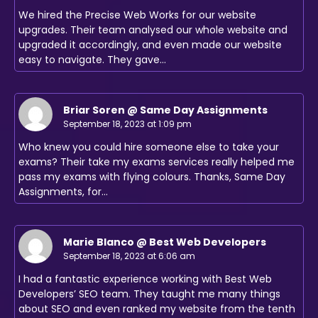
We hired the Precise Web Works for our website
upgrades. Their team analysed our whole website and
upgraded it accordingly, and even made our website
easy to navigate. They gave…
Briar Soren @ Same Day Assignments
September 18, 2023 at 1:09 pm
Who knew you could hire someone else to take your
exams? Their take my exams services really helped me
pass my exams with flying colours. Thanks, Same Day
Assignments, for…
Marie Blanco @ Best Web Developers
September 18, 2023 at 6:06 am
I had a fantastic experience working with Best Web
Developers’ SEO team. They taught me many things
about SEO and even ranked my website from the tenth