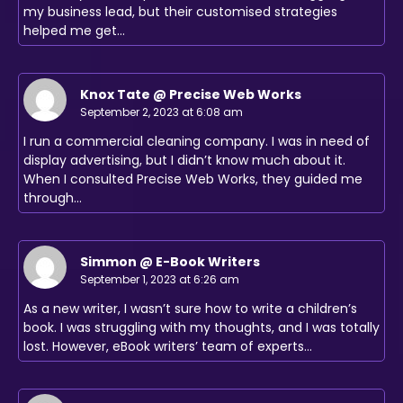
my business lead, but their customised strategies
helped me get…
Knox Tate @ Precise Web Works
September 2, 2023 at 6:08 am
I run a commercial cleaning company. I was in need of
display advertising, but I didn’t know much about it.
When I consulted Precise Web Works, they guided me
through…
Simmon @ E-Book Writers
September 1, 2023 at 6:26 am
As a new writer, I wasn’t sure how to write a children’s
book. I was struggling with my thoughts, and I was totally
lost. However, eBook writers’ team of experts…