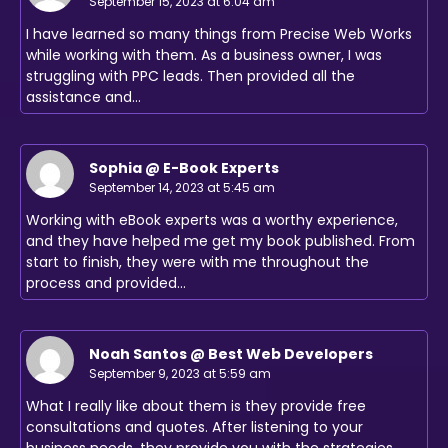
September 15, 2023 at 6:04 am
I have learned so many things from Precise Web Works
while working with them. As a business owner, I was
struggling with PPC leads. Then provided all the
assistance and…
Sophia @ E-Book Experts
September 14, 2023 at 5:45 am
Working with eBook experts was a worthy experience,
and they have helped me get my book published. From
start to finish, they were with me throughout the
process and provided…
Noah Santos @ Best Web Developers
September 9, 2023 at 5:59 am
What I really like about them is they provide free
consultations and quotes. After listening to your
business needs, they provide you with the strategies,