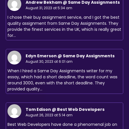
Andrew Bekham @ Same Day Assignments
August 31, 2023 at 5:34 am
I chose their buy assignment service, and I got the best
quality assignment from Same Day Assignments. They
provide the finest services in the UK, which is really great
for…
Edyn Emerson @ Same Day Assignments
August 30, 2023 at 6:01 am
When I hired a Same Day Assignments writer for my
essay, which had a short deadline, the word count was
around 3000, even with the short deadline. They
provided quality…
Tom Edison @ Best Web Developers
August 26, 2023 at 5:14 am
Best Web Developers have done a phenomenal job on