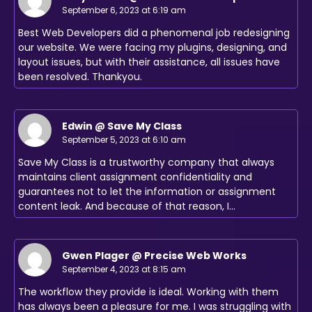
September 6, 2023 at 6:19 am
Best Web Developers did a phenomenal job redesigning
our website. We were facing my plugins, designing, and
layout issues, but with their assistance, all issues have
been resolved. Thankyou.
Edwin @ Save My Class
September 5, 2023 at 6:10 am
Save My Class is a trustworthy company that always
maintains client assignment confidentiality and
guarantees not to let the information or assignment
content leak. And because of that reason, I…
Gwen Plager @ Precise Web Works
September 4, 2023 at 8:15 am
The workflow they provide is ideal. Working with them
has always been a pleasure for me. I was struggling with