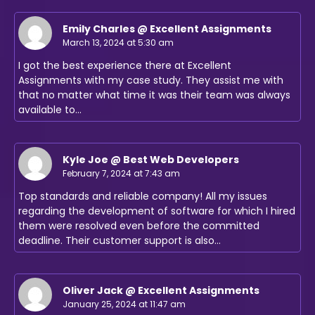
Emily Charles @ Excellent Assignments
March 13, 2024 at 5:30 am
I got the best experience there at Excellent
Assignments with my case study. They assist me with
that no matter what time it was their team was always
available to…
Kyle Joe @ Best Web Developers
February 7, 2024 at 7:43 am
Top standards and reliable company! All my issues
regarding the development of software for which I hired
them were resolved even before the committed
deadline. Their customer support is also…
Oliver Jack @ Excellent Assignments
January 25, 2024 at 11:47 am