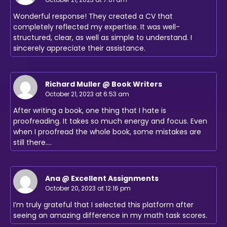
Wonderful response! They created a CV that
completely reflected my expertise. It was well-
structured, clear, as well as simple to understand. I
sincerely appreciate their assistance.
Richard Muller @ Book Writers
October 21, 2023 at 6:53 am
After writing a book, one thing that I hate is
proofreading. It takes so much energy and focus. Even
when I proofread the whole book, some mistakes are
still there.…
Ana @ Excellent Assignments
October 20, 2023 at 12:16 pm
I’m truly grateful that I selected this platform after
seeing an amazing difference in my math task scores.