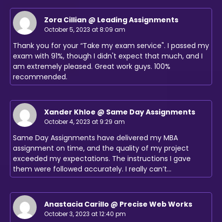
Zora Cillian @ Leading Assignments
October 5, 2023 at 8:09 am
Thank you for your “Take my exam service". I passed my
exam with 91%, though I didn't expect that much, and I
am extremely pleased. Great work guys. 100%
recommended.
Xander Khloe @ Same Day Assignments
October 4, 2023 at 9:29 am
Same Day Assignments have delivered my MBA
assignment on time, and the quality of my project
exceeded my expectations. The instructions I gave
them were followed accurately. I really can’t…
Anastacia Carillo @ Precise Web Works
October 3, 2023 at 12:40 pm