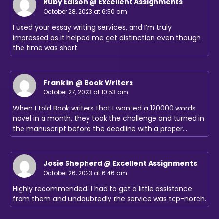
Ruby Edison @ Excellent Assignments
October 28, 2023 at 6:50 am
I used your essay writing services, and I’m truly
impressed as it helped me get distinction even though
the time was short.
Franklin @ Book Writers
October 27, 2023 at 10:53 am
When I told Book writers that I wanted a 120000 words
novel in a month, they took the challenge and turned in
the manuscript before the deadline with a proper…
Josie Shepherd @ Excellent Assignments
October 26, 2023 at 6:46 am
Highly recommended! I had to get a little assistance
from them and undoubtedly the service was top-notch.