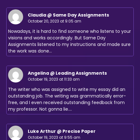
Claudia @ Same Day Assignments
October 20, 2023 at 9:05 am
Nowadays, it is hard to find someone who listens to your
visions and works accordingly. But Same Day
Assignments listened to my instructions and made sure
the work was done…
Angelina @ Leading Assignments
October 19, 2023 at 11:33 am
The writer who was assigned to write my essay did an
outstanding job. The writing was grammatically error-
free, and I even received outstanding feedback from
my professor. Not gonna lie.…
Luke Arthur @ Precise Paper
October 19, 2023 at 9:55 am