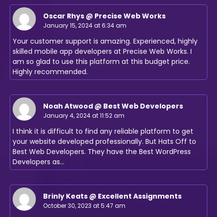
Oscar Rhys @ Precise Web Works
January 15, 2024 at 6:34 am
Your customer support is amazing. Experienced, highly
skilled mobile app developers at Precise Web Works. I
am so glad to use this platform at this budget price.
Highly recommended.
Noah Atwood @ Best Web Developers
January 4, 2024 at 11:52 am
I think it is difficult to find any reliable platform to get
your website developed professionally. But Hats Off to
Best Web Developers. They have the Best WordPress
Developers as…
Brinly Keats @ Excellent Assignments
October 30, 2023 at 5:47 am