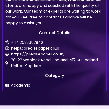
clients are happy and satisfied with the quality of
our work. Our team of experts are waiting to work
for you. Feel free to contact us and we will be
happy to assist you.
Contact Details
+44 2039657942
help@precisepaper.co.uk
https://precisepaper.co.uk/
20-22 Wenlock Road, England, N17GU England
United Kingdom
Category
Academic