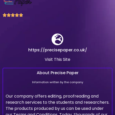





https://precisepaper.co.uk/
Visit This Site
About Precise Paper
Information written by the company
Our company offers editing, proofreading and
research services to the students and researchers.
The products produced by us can be used under
our Terms and Conditions. Today, thousands of our