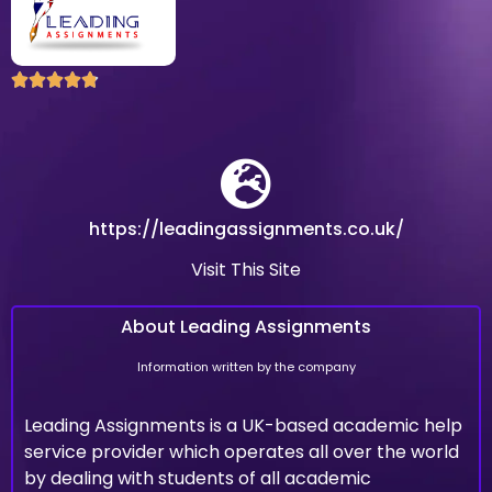





https://leadingassignments.co.uk/
Visit This Site
About Leading Assignments
Information written by the company
Leading Assignments is a UK-based academic help
service provider which operates all over the world
by dealing with students of all academic