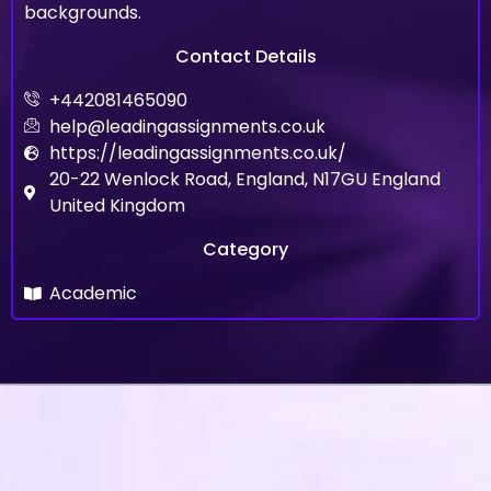
backgrounds.
Contact Details
+442081465090
help@leadingassignments.co.uk
https://leadingassignments.co.uk/
20-22 Wenlock Road, England, N17GU England
United Kingdom
Category
Academic