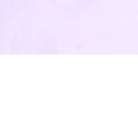
All rights reserved