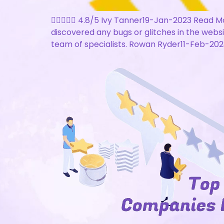
 4.8/5 Ivy Tanner19-Jan-2023 Read Mo
discovered any bugs or glitches in the webs
team of specialists. Rowan Ryder11-Feb-2023