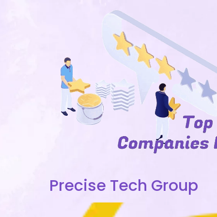
Precise Tech Group