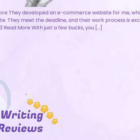
re They developed an e-commerce website for me, which 
ite. They meet the deadline, and their work process is ex
 Read More With just a few bucks, you […]