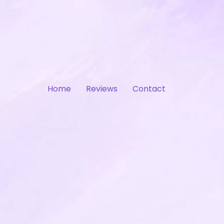
Home
Reviews
Contact