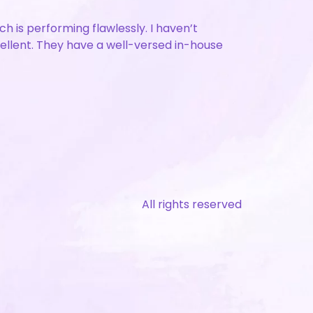
is performing flawlessly. I haven’t
cellent. They have a well-versed in-house
All rights reserved