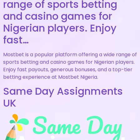
range of sports betting
and casino games for
Nigerian players. Enjoy
fast…
Mostbet is a popular platform offering a wide range of
sports betting and casino games for Nigerian players.
Enjoy fast payouts, generous bonuses, and a top-tier
betting experience at Mostbet Nigeria.
Same Day Assignments
UK