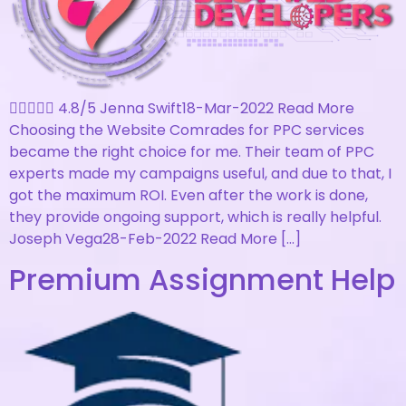
 4.8/5 Jenna Swift18-Mar-2022 Read More
Choosing the Website Comrades for PPC services
became the right choice for me. Their team of PPC
experts made my campaigns useful, and due to that, I
got the maximum ROI. Even after the work is done,
they provide ongoing support, which is really helpful.
Joseph Vega28-Feb-2022 Read More […]
Premium Assignment Help