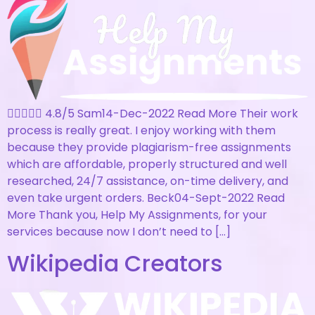
 4.8/5 Sam14-Dec-2022 Read More Their work
process is really great. I enjoy working with them
because they provide plagiarism-free assignments
which are affordable, properly structured and well
researched, 24/7 assistance, on-time delivery, and
even take urgent orders. Beck04-Sept-2022 Read
More Thank you, Help My Assignments, for your
services because now I don’t need to […]
Wikipedia Creators