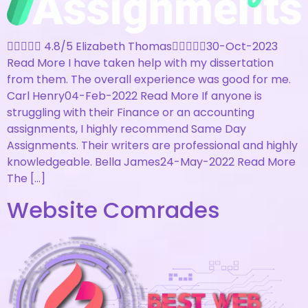
 4.8/5 Elizabeth Thomas30-Oct-2023
Read More I have taken help with my dissertation
from them. The overall experience was good for me.
Carl Henry04-Feb-2022 Read More If anyone is
struggling with their Finance or an accounting
assignments, I highly recommend Same Day
Assignments. Their writers are professional and highly
knowledgeable. Bella James24-May-2022 Read More
The […]
Website Comrades