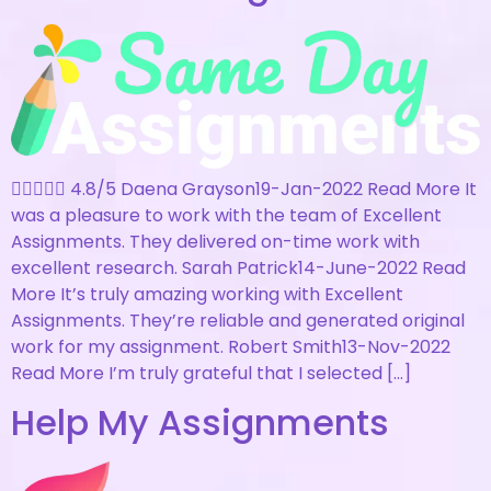
 4.8/5 Daena Grayson19-Jan-2022 Read More It
was a pleasure to work with the team of Excellent
Assignments. They delivered on-time work with
excellent research. Sarah Patrick14-June-2022 Read
More It’s truly amazing working with Excellent
Assignments. They’re reliable and generated original
work for my assignment. Robert Smith13-Nov-2022
Read More I’m truly grateful that I selected […]
Help My Assignments