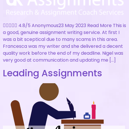
 4.8/5 Anonymous23 May 2023 Read More This is
a good, genuine assignment writing service. At first I
was a bit sceptical due to many scams in this area.
Francesca was my writer and she delivered a decent
quality work before the end of my deadline. Nigel was
very good at communication and updating me […]
Leading Assignments