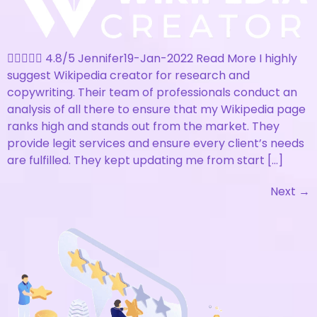
 4.8/5 Jennifer19-Jan-2022 Read More I highly
suggest Wikipedia creator for research and
copywriting. Their team of professionals conduct an
analysis of all there to ensure that my Wikipedia page
ranks high and stands out from the market. They
provide legit services and ensure every client’s needs
are fulfilled. They kept updating me from start […]
Next
→