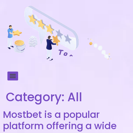
Category:
All
Mostbet is a popular
platform offering a wide