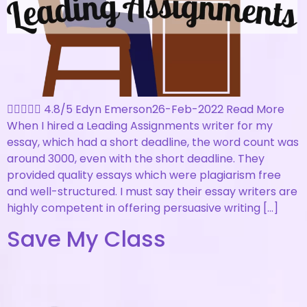
 4.8/5 Edyn Emerson26-Feb-2022 Read More
When I hired a Leading Assignments writer for my
essay, which had a short deadline, the word count was
around 3000, even with the short deadline. They
provided quality essays which were plagiarism free
and well-structured. I must say their essay writers are
highly competent in offering persuasive writing […]
Save My Class