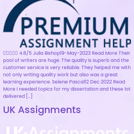
 4.8/5 Julia Bishop19-May-2023 Read More Their
pool of writers are huge. The quality is superb and the
customer service is very reliable. They helped me with
not only writing quality work but also was a great
learning experience. Selene Pascal12 Dec 2022 Read
More I needed topics for my dissertation and these lot
delivered […]
UK Assignments