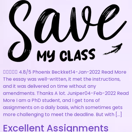
 4.8/5 Phoenix Beckket14-Jan-2022 Read More
The essay was well-written, it met the instructions,
and it was delivered on time without any
amendments. Thanks A lot. Juniper04-Feb-2022 Read
More I am a PhD student, and I get tons of
assignments on a daily basis, which sometimes gets
more challenging to meet the deadline. But with […]
Excellent Assignments